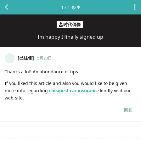
1
/
1
条
时代偶像
Im happy I finally signed up
[已注销]
5月20日
Thanks a lot! An abundance of tips.
If you liked this article and also you would like to be given
more info regarding
cheapest car insurance
kindly visit our
web-site.
回复