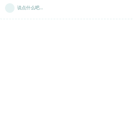
说点什么吧...